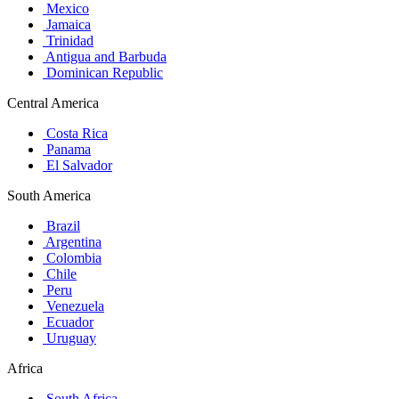
Mexico
Jamaica
Trinidad
Antigua and Barbuda
Dominican Republic
Central America
Costa Rica
Panama
El Salvador
South America
Brazil
Argentina
Colombia
Chile
Peru
Venezuela
Ecuador
Uruguay
Africa
South Africa