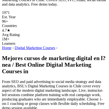
and data analytics. Free demo today.
1971
Est. Year
96+
Countries
4.7★
Avg Rating
1M+
Learners
Home
›
Digital Marketing Courses
›
Mejores cursos de marketing digital en l?
nea / Best Online Digital Marketing
Courses in
From SEO and paid advertising to social media strategy and data
analytics, BSL's Digital Marketing Courses in Chile cover every
aspect of the modern digital marketing landscape. Live, instructor-
led sessions combine platform training with real campaign work,
producing graduates who are immediately employable. Choose 1-
on-1 coaching or group classes with flexible daily scheduling. Free
demo session available.