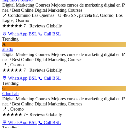
Digital Marketing Courses
Mejores cursos de marketing digital en l?
nea / Best Online Digital Marketing Courses
📍 Condominio Las Quemas - U-496 SN, parcela 82, Osorno, Los
Lagos, Osorno
★★★★★
7+ Reviews Globally
💬 WhatsApp BSL
📞 Call BSL
Trending
A
aliado
Digital Marketing Courses
Mejores cursos de marketing digital en l?
nea / Best Online Digital Marketing Courses
📍 , Osorno
★★★★★
7+ Reviews Globally
💬 WhatsApp BSL
📞 Call BSL
Trending
G
GlouLab
Digital Marketing Courses
Mejores cursos de marketing digital en l?
nea / Best Online Digital Marketing Courses
📍 , Osorno
★★★★★
7+ Reviews Globally
💬 WhatsApp BSL
📞 Call BSL
Trending