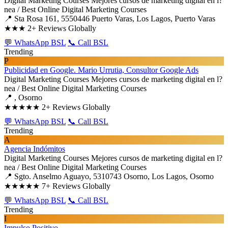
Digital Marketing Courses
Mejores cursos de marketing digital en l?
nea / Best Online Digital Marketing Courses
📍 Sta Rosa 161, 5550446 Puerto Varas, Los Lagos, Puerto Varas
★★★
2+ Reviews Globally
💬 WhatsApp BSL
📞 Call BSL
Trending
P
Publicidad en Google. Mario Urrutia, Consultor Google Ads
Digital Marketing Courses
Mejores cursos de marketing digital en l?
nea / Best Online Digital Marketing Courses
📍 , Osorno
★★★★★
2+ Reviews Globally
💬 WhatsApp BSL
📞 Call BSL
Trending
A
Agencia Indómitos
Digital Marketing Courses
Mejores cursos de marketing digital en l?
nea / Best Online Digital Marketing Courses
📍 Sgto. Anselmo Aguayo, 5310743 Osorno, Los Lagos, Osorno
★★★★★
7+ Reviews Globally
💬 WhatsApp BSL
📞 Call BSL
Trending
I
Impulso Positivo