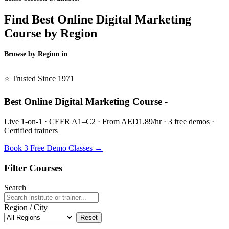
Find Best Online Digital Marketing
Course by Region
Browse by Region in
BSL →
⭐ Trusted Since 1971
Best Online Digital Marketing Course -
Live 1-on-1 · CEFR A1–C2 · From AED1.89/hr · 3 free demos ·
Certified trainers
Book 3 Free Demo Classes →
Filter Courses
Search
Region / City
Reset