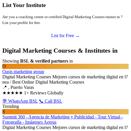
List Your Institute
Are you a coaching centre or certified Digital Marketing Courses trainer in ?
List your profile for free.
List for Free →
Digital Marketing Courses & Institutes in
Showing
BSL & verified partners
in
O
Oasis marketing group
Digital Marketing Courses
Mejores cursos de marketing digital en l?
nea / Best Online Digital Marketing Courses
📍 , Puerto Varas
★★★★★
1+ Reviews Globally
💬 WhatsApp BSL
📞 Call BSL
Trending
S
Summit 360 - Agencia de Marketing y Publicidad - Tour Virtual -
Fotografía - Imágenes Aereas
Digital Marketing Courses
Mejores cursos de marketing digital en l?