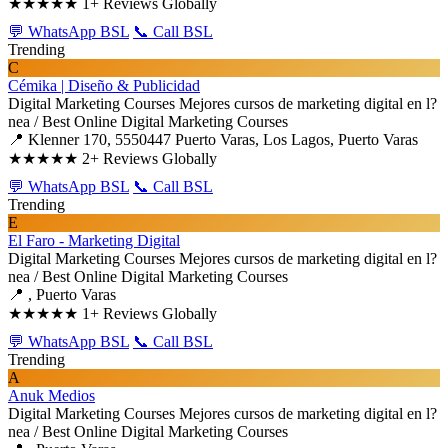
★★★★★
1+ Reviews Globally
💬 WhatsApp BSL
📞 Call BSL
Trending
C
Cémika | Diseño & Publicidad
Digital Marketing Courses
Mejores cursos de marketing digital en l?
nea / Best Online Digital Marketing Courses
📍 Klenner 170, 5550447 Puerto Varas, Los Lagos, Puerto Varas
★★★★★
2+ Reviews Globally
💬 WhatsApp BSL
📞 Call BSL
Trending
E
El Faro - Marketing Digital
Digital Marketing Courses
Mejores cursos de marketing digital en l?
nea / Best Online Digital Marketing Courses
📍 , Puerto Varas
★★★★★
1+ Reviews Globally
💬 WhatsApp BSL
📞 Call BSL
Trending
A
Anuk Medios
Digital Marketing Courses
Mejores cursos de marketing digital en l?
nea / Best Online Digital Marketing Courses