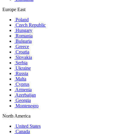
Europe East
Poland
Czech Republic
Hungary
Romania
Bulgaria
Greece
Croatia
Slovakia
Serbia
Ukraine
Russia
Malta
Cyprus
Armenia
Azerbaijan
Georgia
Montenegro
North America
United States
Canada