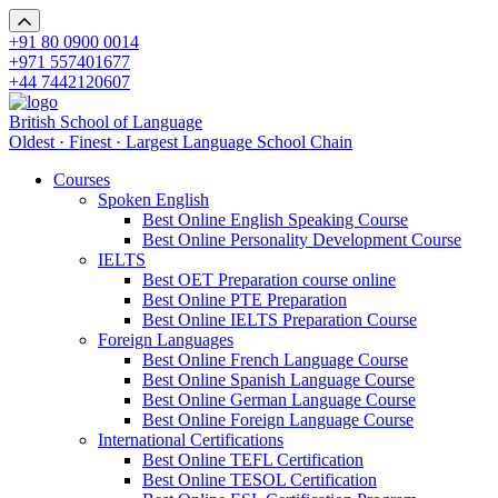
+91 80 0900 0014
+971 557401677
+44 7442120607
British School of Language
Oldest · Finest · Largest Language School Chain
Courses
Spoken English
Best Online English Speaking Course
Best Online Personality Development Course
IELTS
Best OET Preparation course online
Best Online PTE Preparation
Best Online IELTS Preparation Course
Foreign Languages
Best Online French Language Course
Best Online Spanish Language Course
Best Online German Language Course
Best Online Foreign Language Course
International Certifications
Best Online TEFL Certification
Best Online TESOL Certification