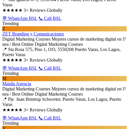
Varas
★★★★★
3+ Reviews Globally
💬 WhatsApp BSL
📞 Call BSL
Trending
Z
ZET Branding y Comunicaciones
Digital Marketing Courses
Mejores cursos de marketing digital en l?
nea / Best Online Digital Marketing Courses
📍 Sta Rosa 575, Piso 1, Of3, 5550208 Puerto Varas, Los Lagos,
Puerto Varas
★★★★★
3+ Reviews Globally
💬 WhatsApp BSL
📞 Call BSL
Trending
M
Manila Agencia
Digital Marketing Courses
Mejores cursos de marketing digital en l?
nea / Best Online Digital Marketing Courses
📍 Pje. Juan Brintrup Schwerter, Puerto Varas, Los Lagos, Puerto
Varas
★★★★★
3+ Reviews Globally
💬 WhatsApp BSL
📞 Call BSL
Trending
V