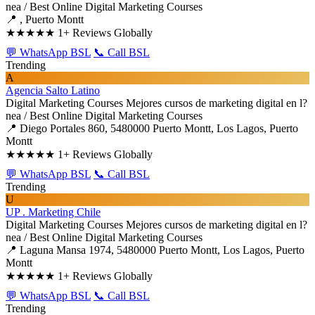
nea / Best Online Digital Marketing Courses
📍 , Puerto Montt
★★★★★
1+ Reviews Globally
💬 WhatsApp BSL
📞 Call BSL
Trending
A
Agencia Salto Latino
Digital Marketing Courses
Mejores cursos de marketing digital en l?
nea / Best Online Digital Marketing Courses
📍 Diego Portales 860, 5480000 Puerto Montt, Los Lagos, Puerto
Montt
★★★★★
1+ Reviews Globally
💬 WhatsApp BSL
📞 Call BSL
Trending
U
UP . Marketing Chile
Digital Marketing Courses
Mejores cursos de marketing digital en l?
nea / Best Online Digital Marketing Courses
📍 Laguna Mansa 1974, 5480000 Puerto Montt, Los Lagos, Puerto
Montt
★★★★★
1+ Reviews Globally
💬 WhatsApp BSL
📞 Call BSL
Trending