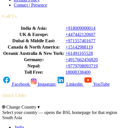
Contact / Presence
Call Us
India & Asia:
+918009000014
UK & Europe:
+447442120607
Dubai & Middle East:
+971557401677
Canada & North America:
+15142988119
Oceanic Australia & New York:
+61491165528
Germany:
+4917662456820
Nepal:
+9779708093719
Toll Free:
18008338400
Facebook
Instagram
Linkedin
YouTube
Quick Links
🌐
Change Country
▾
Select your country — opens the BSL homepage for that region
South Asia
India