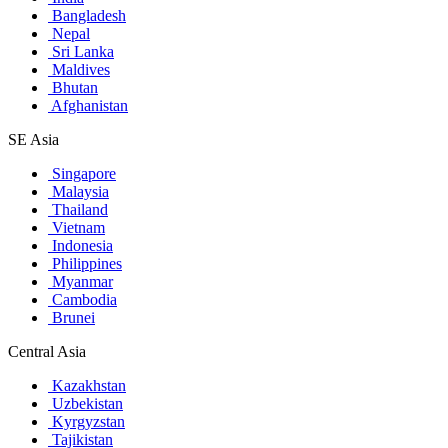
Bangladesh
Nepal
Sri Lanka
Maldives
Bhutan
Afghanistan
SE Asia
Singapore
Malaysia
Thailand
Vietnam
Indonesia
Philippines
Myanmar
Cambodia
Brunei
Central Asia
Kazakhstan
Uzbekistan
Kyrgyzstan
Tajikistan