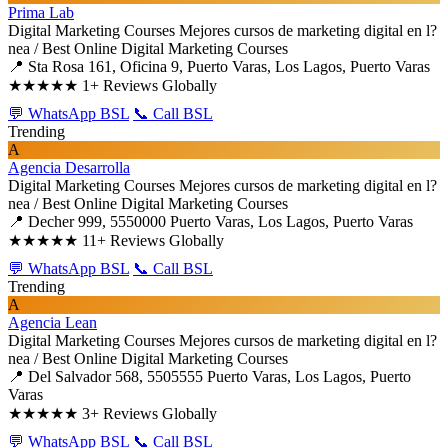
Prima Lab
Digital Marketing Courses
Mejores cursos de marketing digital en l?
nea / Best Online Digital Marketing Courses
📍 Sta Rosa 161, Oficina 9, Puerto Varas, Los Lagos, Puerto Varas
★★★★★
1+ Reviews Globally
💬 WhatsApp BSL
📞 Call BSL
Trending
A
Agencia Desarrolla
Digital Marketing Courses
Mejores cursos de marketing digital en l?
nea / Best Online Digital Marketing Courses
📍 Decher 999, 5550000 Puerto Varas, Los Lagos, Puerto Varas
★★★★★
11+ Reviews Globally
💬 WhatsApp BSL
📞 Call BSL
Trending
A
Agencia Lean
Digital Marketing Courses
Mejores cursos de marketing digital en l?
nea / Best Online Digital Marketing Courses
📍 Del Salvador 568, 5505555 Puerto Varas, Los Lagos, Puerto
Varas
★★★★★
3+ Reviews Globally
💬 WhatsApp BSL
📞 Call BSL