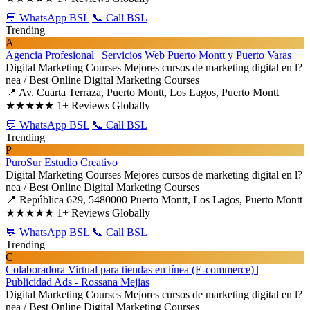
💬 WhatsApp BSL
📞 Call BSL
Trending
A
Agencia Profesional | Servicios Web Puerto Montt y Puerto Varas
Digital Marketing Courses
Mejores cursos de marketing digital en l?
nea / Best Online Digital Marketing Courses
📍 Av. Cuarta Terraza, Puerto Montt, Los Lagos, Puerto Montt
★★★★★
1+ Reviews Globally
💬 WhatsApp BSL
📞 Call BSL
Trending
P
PuroSur Estudio Creativo
Digital Marketing Courses
Mejores cursos de marketing digital en l?
nea / Best Online Digital Marketing Courses
📍 República 629, 5480000 Puerto Montt, Los Lagos, Puerto Montt
★★★★★
1+ Reviews Globally
💬 WhatsApp BSL
📞 Call BSL
Trending
C
Colaboradora Virtual para tiendas en línea (E-commerce) |
Publicidad Ads - Rossana Mejias
Digital Marketing Courses
Mejores cursos de marketing digital en l?
nea / Best Online Digital Marketing Courses