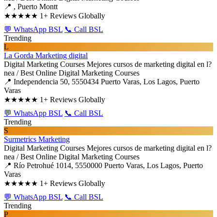
📍 , Puerto Montt
★★★★★
1+ Reviews Globally
💬 WhatsApp BSL
📞 Call BSL
Trending
L
La Gorda Marketing digital
Digital Marketing Courses
Mejores cursos de marketing digital en l?
nea / Best Online Digital Marketing Courses
📍 Independencia 50, 5550434 Puerto Varas, Los Lagos, Puerto
Varas
★★★★★
1+ Reviews Globally
💬 WhatsApp BSL
📞 Call BSL
Trending
S
Surmetrics Marketing
Digital Marketing Courses
Mejores cursos de marketing digital en l?
nea / Best Online Digital Marketing Courses
📍 Río Petrohué 1014, 5550000 Puerto Varas, Los Lagos, Puerto
Varas
★★★★★
1+ Reviews Globally
💬 WhatsApp BSL
📞 Call BSL
Trending
P