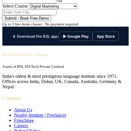
Select Course
Submit - Book Free Demo
Up to 3 free demo classes · No payment required
📱 Download the BSL app:
▶ Google Play
App Store
BSL British School of Language
A unit of BSL ED-Tech Private Limited
India's oldest & most prestigious language institute since 1971.
Offices across India, Dubai, UK, Canada, Australia, Germany &
Nepal.
Company
About Us
Nearby Institute / Freelancer
Franchisee
Careers
Refund Policy