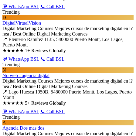
💬 WhatsApp BSL
📞 Call BSL
Trending
D
DigitalVirtualVision
Digital Marketing Courses
Mejores cursos de marketing digital en l?
nea / Best Online Digital Marketing Courses
📍 Eleuterio Ramírez 1135, 5400000 Puerto Montt, Los Lagos,
Puerto Montt
★★★★★
1+ Reviews Globally
💬 WhatsApp BSL
📞 Call BSL
Trending
N
No web - agencia digital
Digital Marketing Courses
Mejores cursos de marketing digital en l?
nea / Best Online Digital Marketing Courses
📍 Lago Huesca 1950B, 5480000 Puerto Montt, Los Lagos, Puerto
Montt
★★★★★
5+ Reviews Globally
💬 WhatsApp BSL
📞 Call BSL
Trending
A
Agencia Dos mas dos
Digital Marketing Courses
Mejores cursos de marketing digital en l?