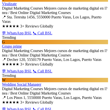
Viralizate
Digital Marketing Courses
Mejores cursos de marketing digital en l?
nea / Best Online Digital Marketing Courses
📍 Sta. Teresita 1456, 5550000 Puerto Varas, Los Lagos, Puerto
Varas
★★★★★
3+ Reviews Globally
💬 WhatsApp BSL
📞 Call BSL
Trending
G
Grupo prime
Digital Marketing Courses
Mejores cursos de marketing digital en l?
nea / Best Online Digital Marketing Courses
📍 Decher 120, 5550179 Puerto Varas, Los Lagos, Puerto Varas
★★★★★
3+ Reviews Globally
💬 WhatsApp BSL
📞 Call BSL
Trending
W
Wedding Social Manager
Digital Marketing Courses
Mejores cursos de marketing digital en l?
nea / Best Online Digital Marketing Courses
📍 Los Pinos 1, 5550000 Puerto Varas, Los Lagos, Puerto Varas
★★★★★
3+ Reviews Globally
💬 WhatsApp BSL
📞 Call BSL