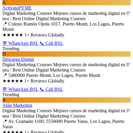
A
ActivatuPYME
Digital Marketing Courses
Mejores cursos de marketing digital en l?
nea / Best Online Digital Marketing Courses
📍 Colono Ramón Ojeda 1017, Puerto Montt, Los Lagos, Puerto
Montt
★★★★★
1+ Reviews Globally
💬 WhatsApp BSL
📞 Call BSL
Trending
D
Descarga Digital
Digital Marketing Courses
Mejores cursos de marketing digital en l?
nea / Best Online Digital Marketing Courses
📍 5480000 Puerto Montt, Los Lagos, Puerto Montt
★★★★★
1+ Reviews Globally
💬 WhatsApp BSL
📞 Call BSL
Trending
A
Afán Marketing
Digital Marketing Courses
Mejores cursos de marketing digital en l?
nea / Best Online Digital Marketing Courses
📍 Av. Gramado 1100, 5550000 Puerto Varas, Los Lagos, Puerto
Varas
★★★★★
1+ Reviews Globally