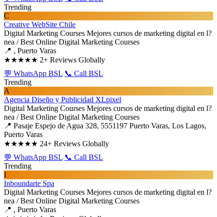
Trending
C
Creative WebSite Chile
Digital Marketing Courses
Mejores cursos de marketing digital en l?
nea / Best Online Digital Marketing Courses
📍 , Puerto Varas
★★★★★
2+ Reviews Globally
💬 WhatsApp BSL
📞 Call BSL
Trending
A
Agencia Diseño y Publicidad XLpixel
Digital Marketing Courses
Mejores cursos de marketing digital en l?
nea / Best Online Digital Marketing Courses
📍 Pasaje Espejo de Agua 328, 5551197 Puerto Varas, Los Lagos,
Puerto Varas
★★★★★
24+ Reviews Globally
💬 WhatsApp BSL
📞 Call BSL
Trending
I
Inboundarte Spa
Digital Marketing Courses
Mejores cursos de marketing digital en l?
nea / Best Online Digital Marketing Courses
📍 , Puerto Varas