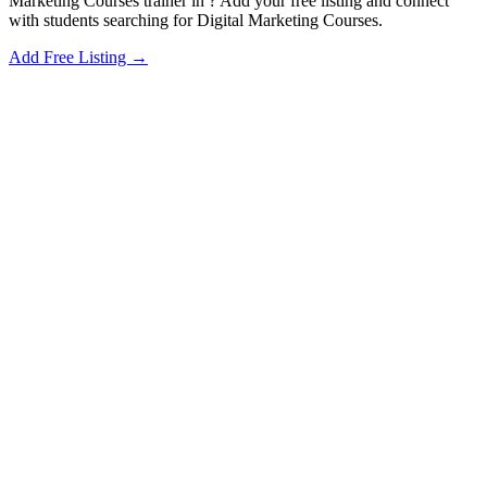
Marketing Courses trainer in ? Add your free listing and connect
with students searching for Digital Marketing Courses.
Add Free Listing →