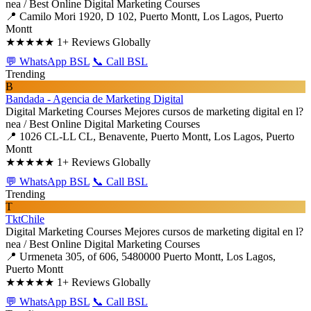
nea / Best Online Digital Marketing Courses
📍 Camilo Mori 1920, D 102, Puerto Montt, Los Lagos, Puerto
Montt
★★★★★
1+ Reviews Globally
💬 WhatsApp BSL
📞 Call BSL
Trending
B
Bandada - Agencia de Marketing Digital
Digital Marketing Courses
Mejores cursos de marketing digital en l?
nea / Best Online Digital Marketing Courses
📍 1026 CL-LL CL, Benavente, Puerto Montt, Los Lagos, Puerto
Montt
★★★★★
1+ Reviews Globally
💬 WhatsApp BSL
📞 Call BSL
Trending
T
TktChile
Digital Marketing Courses
Mejores cursos de marketing digital en l?
nea / Best Online Digital Marketing Courses
📍 Urmeneta 305, of 606, 5480000 Puerto Montt, Los Lagos,
Puerto Montt
★★★★★
1+ Reviews Globally
💬 WhatsApp BSL
📞 Call BSL