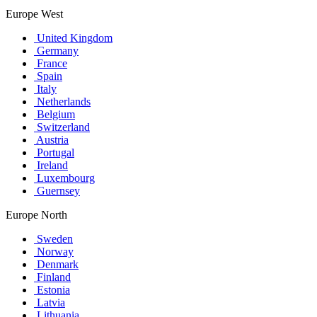
Europe West
United Kingdom
Germany
France
Spain
Italy
Netherlands
Belgium
Switzerland
Austria
Portugal
Ireland
Luxembourg
Guernsey
Europe North
Sweden
Norway
Denmark
Finland
Estonia
Latvia
Lithuania