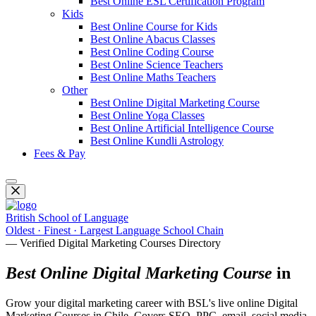
Best Online ESL Certification Program
Kids
Best Online Course for Kids
Best Online Abacus Classes
Best Online Coding Course
Best Online Science Teachers
Best Online Maths Teachers
Other
Best Online Digital Marketing Course
Best Online Yoga Classes
Best Online Artificial Intelligence Course
Best Online Kundli Astrology
Fees & Pay
British School of Language
Oldest · Finest · Largest Language School Chain
— Verified Digital Marketing Courses Directory
Best Online Digital Marketing Course
in
Grow your digital marketing career with BSL's live online Digital
Marketing Courses in Chile. Covers SEO, PPC, email, social media