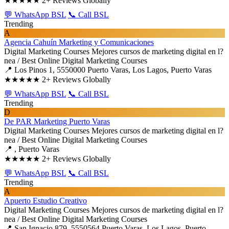
★★★★★
2+ Reviews Globally
💬 WhatsApp BSL
📞 Call BSL
Trending
A
Agencia Cahuín Marketing y Comunicaciones
Digital Marketing Courses
Mejores cursos de marketing digital en l?
nea / Best Online Digital Marketing Courses
📍 Los Pinos 1, 5550000 Puerto Varas, Los Lagos, Puerto Varas
★★★★★
2+ Reviews Globally
💬 WhatsApp BSL
📞 Call BSL
Trending
D
De PAR Marketing Puerto Varas
Digital Marketing Courses
Mejores cursos de marketing digital en l?
nea / Best Online Digital Marketing Courses
📍 , Puerto Varas
★★★★★
2+ Reviews Globally
💬 WhatsApp BSL
📞 Call BSL
Trending
A
Apuerto Estudio Creativo
Digital Marketing Courses
Mejores cursos de marketing digital en l?
nea / Best Online Digital Marketing Courses
📍 San Ignacio 879, 5550564 Puerto Varas, Los Lagos, Puerto