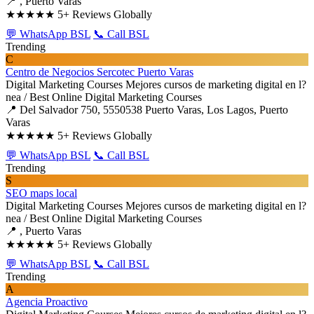
📍 , Puerto Varas
★★★★★
5+ Reviews Globally
💬 WhatsApp BSL
📞 Call BSL
Trending
C
Centro de Negocios Sercotec Puerto Varas
Digital Marketing Courses
Mejores cursos de marketing digital en l?
nea / Best Online Digital Marketing Courses
📍 Del Salvador 750, 5550538 Puerto Varas, Los Lagos, Puerto
Varas
★★★★★
5+ Reviews Globally
💬 WhatsApp BSL
📞 Call BSL
Trending
S
SEO maps local
Digital Marketing Courses
Mejores cursos de marketing digital en l?
nea / Best Online Digital Marketing Courses
📍 , Puerto Varas
★★★★★
5+ Reviews Globally
💬 WhatsApp BSL
📞 Call BSL
Trending
A
Agencia Proactivo