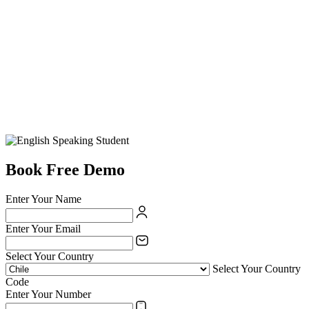
Book Free Demo
Enter Your Name
Enter Your Email
Select Your Country
Select Your Country
Code
Enter Your Number