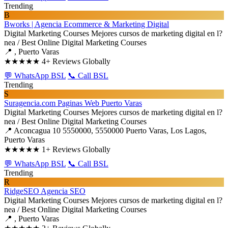
Trending
B
Bworks | Agencia Ecommerce & Marketing Digital
Digital Marketing Courses
Mejores cursos de marketing digital en l?
nea / Best Online Digital Marketing Courses
📍 , Puerto Varas
★★★★★
4+ Reviews Globally
💬 WhatsApp BSL
📞 Call BSL
Trending
S
Suragencia.com Paginas Web Puerto Varas
Digital Marketing Courses
Mejores cursos de marketing digital en l?
nea / Best Online Digital Marketing Courses
📍 Aconcagua 10 5550000, 5550000 Puerto Varas, Los Lagos,
Puerto Varas
★★★★★
1+ Reviews Globally
💬 WhatsApp BSL
📞 Call BSL
Trending
R
RidgeSEO Agencia SEO
Digital Marketing Courses
Mejores cursos de marketing digital en l?
nea / Best Online Digital Marketing Courses
📍 , Puerto Varas