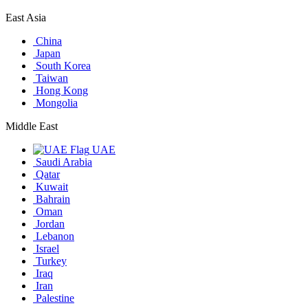
East Asia
China
Japan
South Korea
Taiwan
Hong Kong
Mongolia
Middle East
UAE
Saudi Arabia
Qatar
Kuwait
Bahrain
Oman
Jordan
Lebanon
Israel
Turkey
Iraq
Iran
Palestine