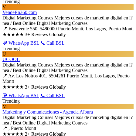
Trending
V
VendeEn360.com
Digital Marketing Courses
Mejores cursos de marketing digital en l?
nea / Best Online Digital Marketing Courses
📍 Benavente 550, 5480000 Puerto Montt, Los Lagos, Puerto Montt
★★★★★
3+ Reviews Globally
💬 WhatsApp BSL
📞 Call BSL
Trending
U
UCOOL
Digital Marketing Courses
Mejores cursos de marketing digital en l?
nea / Best Online Digital Marketing Courses
📍 Av. Los Notros 401, 5504261 Puerto Montt, Los Lagos, Puerto
Montt
★★★★★
3+ Reviews Globally
💬 WhatsApp BSL
📞 Call BSL
Trending
M
Marketing y Comunicaciones - Agencia Albura
Digital Marketing Courses
Mejores cursos de marketing digital en l?
nea / Best Online Digital Marketing Courses
📍 , Puerto Montt
★★★★★
2+ Reviews Globally