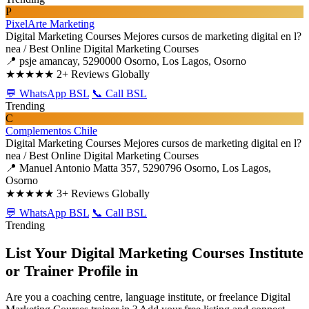
P
PixelArte Marketing
Digital Marketing Courses
Mejores cursos de marketing digital en l?
nea / Best Online Digital Marketing Courses
📍 psje amancay, 5290000 Osorno, Los Lagos, Osorno
★★★★★
2+ Reviews Globally
💬 WhatsApp BSL
📞 Call BSL
Trending
C
Complementos Chile
Digital Marketing Courses
Mejores cursos de marketing digital en l?
nea / Best Online Digital Marketing Courses
📍 Manuel Antonio Matta 357, 5290796 Osorno, Los Lagos,
Osorno
★★★★★
3+ Reviews Globally
💬 WhatsApp BSL
📞 Call BSL
Trending
List Your Digital Marketing Courses Institute
or Trainer Profile in
Are you a coaching centre, language institute, or freelance Digital